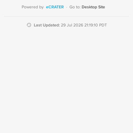
eCRATER
Desktop Site
Powered by
·
Go to:
Last Updated:
29 Jul 2026 21:19:10 PDT