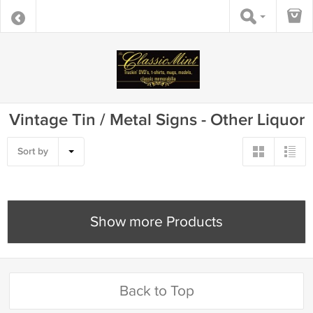
Vintage Tin / Metal Signs - Other Liquor
Sort by
Show more Products
Back to Top