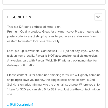
DESCRIPTION
This is a 12" round embossed metal sign.
Premium Quality product. Great for any man-cave. Please inquire with
postal code for exact shipping rates to your area as rates vary from
eastern to western locations drastically.
Local pickup is available! Contact us FIRST (do not pay) if you wish to
pick up items locally. Paypal is NOT accepted for local pickup orders.
Any orders paid with Paypal *WILL SHIP* with a tracking number for
delivery confirmation.
Please contact us for combined shipping rates. we will gladly combine
shipping to save you money, the biggest cost is the 1st item, a 2nd,
3rd, 4th sign adds minimally to the original 1st charge. Where you ship
1 item for $20 you can ship 6 for $32, etc. Just use the contact link on
site.
... [Full Description]