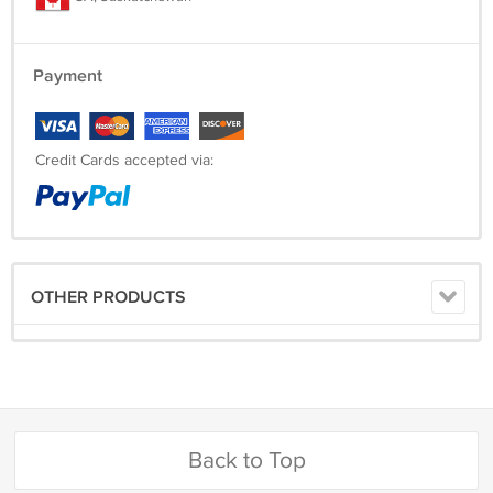
Payment
Credit Cards accepted via:
OTHER PRODUCTS
Back to Top