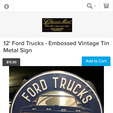
12' Ford Trucks - Embossed Vintage Tin
Metal Sign
Add to Cart
$
15.99