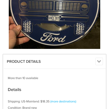
PRODUCT DETAILS
More than 10 available
Details
Shipping: US-Mainland: $18.35
(more destinations)
Condition: Brand new