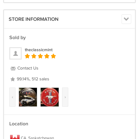
STORE INFORMATION
Sold by
theclassicmint
Contact Us
99.14%, 512 sales
‹
›
Location
CA, Saskatchewan