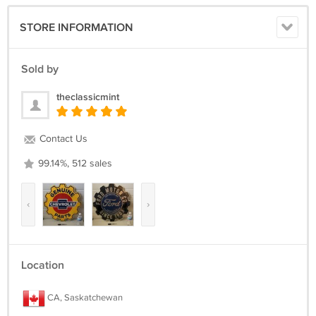
STORE INFORMATION
Sold by
theclassicmint
Contact Us
99.14%, 512 sales
‹
›
Location
CA, Saskatchewan