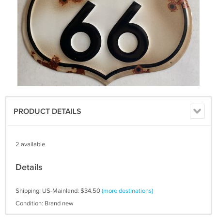
PRODUCT DETAILS
2 available
Details
Shipping: US-Mainland: $34.50
(more destinations)
Condition: Brand new