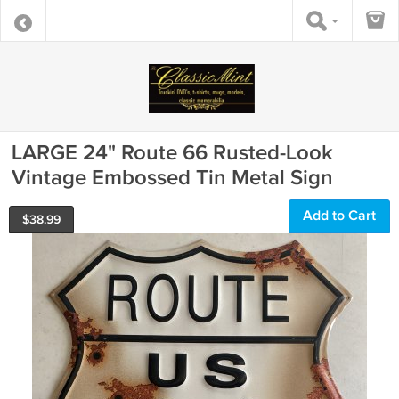
LARGE 24" Route 66 Rusted-Look
Vintage Embossed Tin Metal Sign
Add to Cart
$
38.99