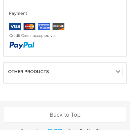
Payment
Credit Cards accepted via:
OTHER PRODUCTS
Back to Top