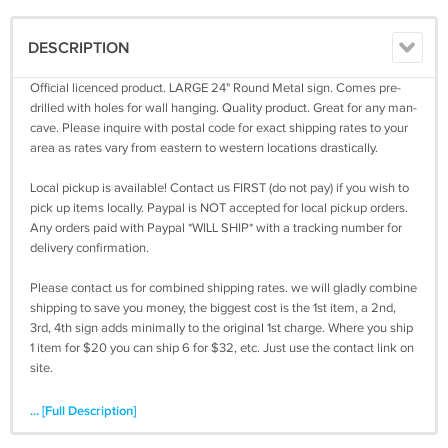
DESCRIPTION
Official licenced product. LARGE 24" Round Metal sign. Comes pre-
drilled with holes for wall hanging. Quality product. Great for any man-
cave. Please inquire with postal code for exact shipping rates to your
area as rates vary from eastern to western locations drastically.
Local pickup is available! Contact us FIRST (do not pay) if you wish to
pick up items locally. Paypal is NOT accepted for local pickup orders.
Any orders paid with Paypal *WILL SHIP* with a tracking number for
delivery confirmation.
Please contact us for combined shipping rates. we will gladly combine
shipping to save you money, the biggest cost is the 1st item, a 2nd,
3rd, 4th sign adds minimally to the original 1st charge. Where you ship
1 item for $20 you can ship 6 for $32, etc. Just use the contact link on
site.
... [Full Description]