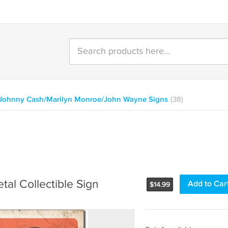
/Johnny Cash/Marilyn Monroe/John Wayne Signs
(38)
al Collectible Sign
Add to Car
$
14.99