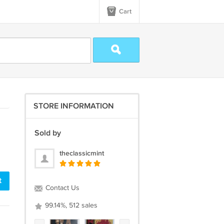
Cart
STORE INFORMATION
Sold by
theclassicmint
t
Contact Us
99.14%, 512 sales