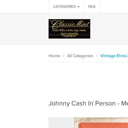
CATEGORIES
FAQ
Home
>
All Categories
>
Vintage Elvis
Johnny Cash In Person - Met