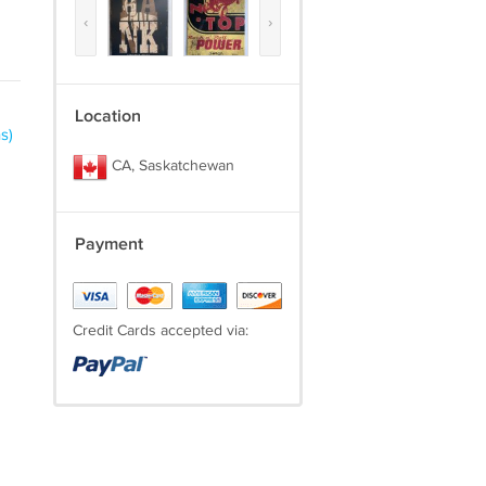
‹
›
Location
s)
CA, Saskatchewan
Payment
Credit Cards accepted via: