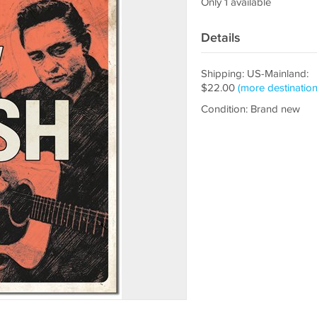
Only 1 available
Details
Shipping: US-Mainland:
$22.00
(more destination
Condition: Brand new