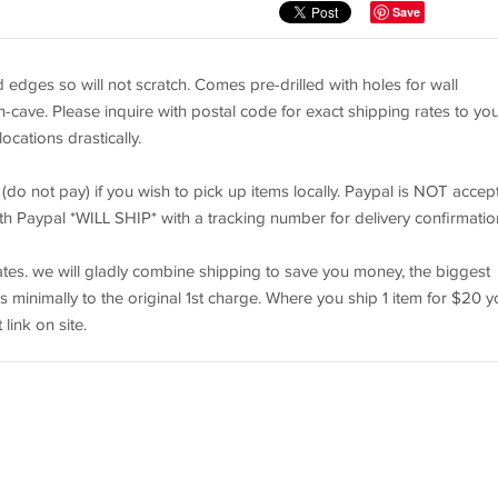
Save
d edges so will not scratch. Comes pre-drilled with holes for wall
-cave. Please inquire with postal code for exact shipping rates to yo
ocations drastically.
 (do not pay) if you wish to pick up items locally. Paypal is NOT accep
th Paypal *WILL SHIP* with a tracking number for delivery confirmatio
tes. we will gladly combine shipping to save you money, the biggest
dds minimally to the original 1st charge. Where you ship 1 item for $20 
link on site.