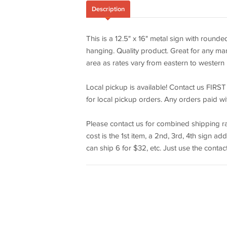
Description
This is a 12.5" x 16" metal sign with rounde
hanging. Quality product. Great for any man
area as rates vary from eastern to western l
Local pickup is available! Contact us FIRST
for local pickup orders. Any orders paid wi
Please contact us for combined shipping ra
cost is the 1st item, a 2nd, 3rd, 4th sign a
can ship 6 for $32, etc. Just use the contact 