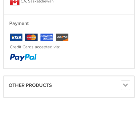
CA, Saskatchewan
Payment
Credit Cards accepted via:
OTHER PRODUCTS