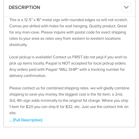
DESCRIPTION
This is a 12.5" x 16" metal sign with rounded edges so will not scratch.
Comes pre-drilled with holes for wall hanging. Quality product. Great
for any man-cave. Please inquire with postal code for exact shipping
rates to your area as rates vary from eastern to western locations
drastically.
Local pickup is available! Contact us FIRST (do not pay) if you wish to
pick up items locally. Paypal is NOT accepted for local pickup orders.
Any orders paid with Paypal *WILL SHIP* with a tracking number for
delivery confirmation.
Please contact us for combined shipping rates. we will gladly combine
shipping to save you money, the biggest cost is the 1st item, a 2nd,
3rd, 4th sign adds minimally to the original 1st charge. Where you ship
1 item for $20 you can ship 6 for $32, etc. Just use the contact link on
site.
... [Full Description]