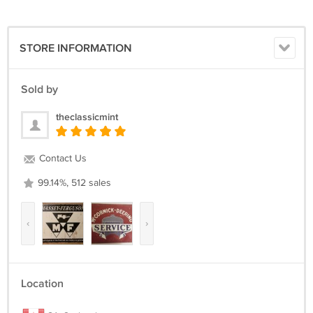
STORE INFORMATION
Sold by
theclassicmint
Contact Us
99.14%, 512 sales
‹
›
Location