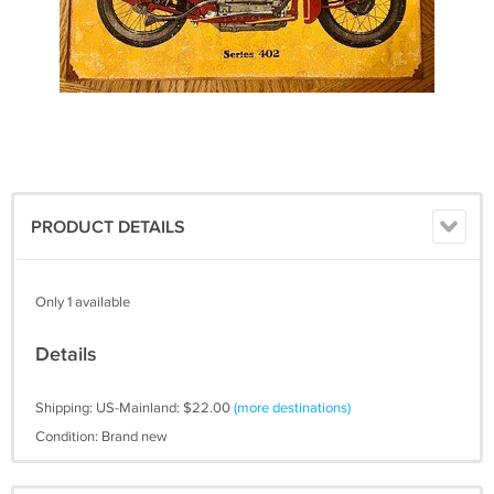
PRODUCT DETAILS
Only 1 available
Details
Shipping: US-Mainland: $22.00
(more destinations)
Condition: Brand new