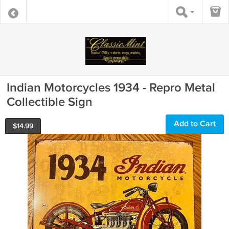
Indian Motorcycles 1934 - Repro Metal
Collectible Sign
Add to Cart
$
14.99